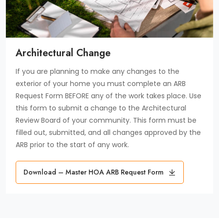
Architectural Change
If you are planning to make any changes to the
exterior of your home you must complete an ARB
Request Form BEFORE any of the work takes place. Use
this form to submit a change to the Architectural
Review Board of your community. This form must be
filled out, submitted, and all changes approved by the
ARB prior to the start of any work.
Download
Download – Master HOA ARB Request Form
Master
HOA
ARB
Request