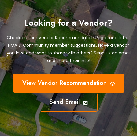
Looking for a Vendor?
Check out our Vendor Recommendation Page for a list of
HOA & Community member suggestions. Have a vendor
you love and want to share with others? Send us an email
and share their info!
View Vendor Recommendation
Send Email