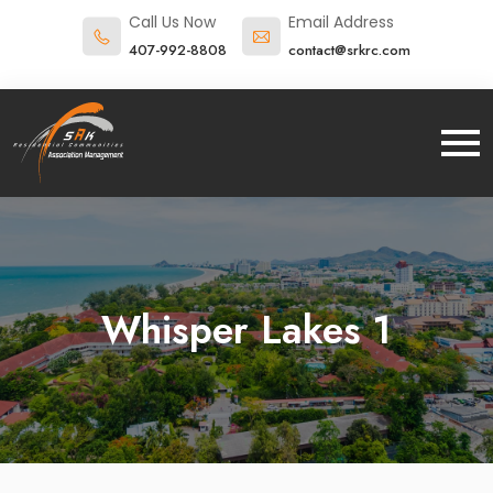
Call Us Now
Email Address
407-992-8808
contact@srkrc.com
Whisper Lakes 1