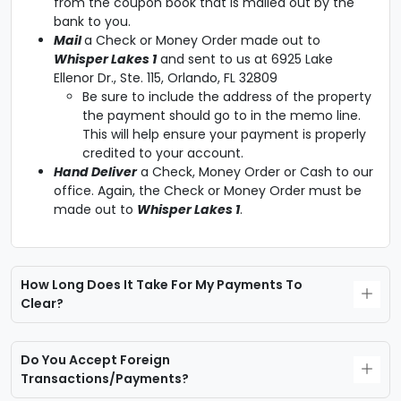
from the coupon book that is mailed out by the
bank to you.
Mail
a Check or Money Order made out to
Whisper Lakes 1
and sent to us at 6925 Lake
Ellenor Dr., Ste. 115, Orlando, FL 32809
Be sure to include the address of the property
the payment should go to in the memo line.
This will help ensure your payment is properly
credited to your account.
Hand Deliver
a Check, Money Order or Cash to our
office. Again, the Check or Money Order must be
made out to
Whisper Lakes 1
.
How Long Does It Take For My Payments To
Clear?
Do You Accept Foreign
Transactions/payments?