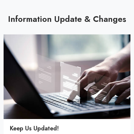
Information Update & Changes
Keep Us Updated!