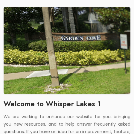
Welcome to Whisper Lakes 1
We are working to enhance our website for you, bringing
you new resources, and to help answer frequently asked
questions. If you have an idea for an improvement, feature,