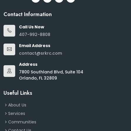
Contact Information
Call Us Now
407-992-8808
Email Address
contact@srkrc.com
Address
7800 Southland Blvd, Suite 104
Orlando, FL 32809
Useful Links
About Us
Services
Communities
Contact Us