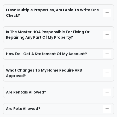
I Own Multiple Properties, Am I Able To Write One
Check?
Is The Master HOA Responsible For Fixing Or
Repairing Any Part Of My Property?
How Do I Get A Statement Of My Account?
What Changes To My Home Require ARB
Approval?
Are Rentals Allowed?
Are Pets Allowed?