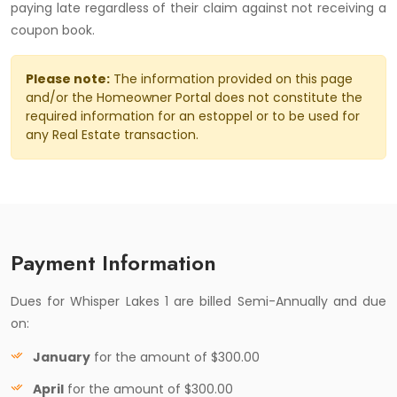
paying late regardless of their claim against not receiving a
coupon book.
Please note:
The information provided on this page
and/or the Homeowner Portal does not constitute the
required information for an estoppel or to be used for
any Real Estate transaction.
Payment Information
Dues for Whisper Lakes 1 are billed Semi-Annually and due
on:
January
for the amount of $300.00
April
for the amount of $300.00