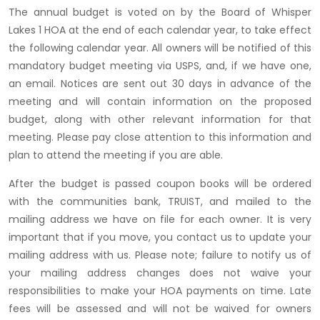
The annual budget is voted on by the Board of Whisper
Lakes 1 HOA at the end of each calendar year, to take effect
the following calendar year. All owners will be notified of this
mandatory budget meeting via USPS, and, if we have one,
an email. Notices are sent out 30 days in advance of the
meeting and will contain information on the proposed
budget, along with other relevant information for that
meeting. Please pay close attention to this information and
plan to attend the meeting if you are able.
After the budget is passed coupon books will be ordered
with the communities bank, TRUIST, and mailed to the
mailing address we have on file for each owner. It is very
important that if you move, you contact us to update your
mailing address with us. Please note; failure to notify us of
your mailing address changes does not waive your
responsibilities to make your HOA payments on time. Late
fees will be assessed and will not be waived for owners