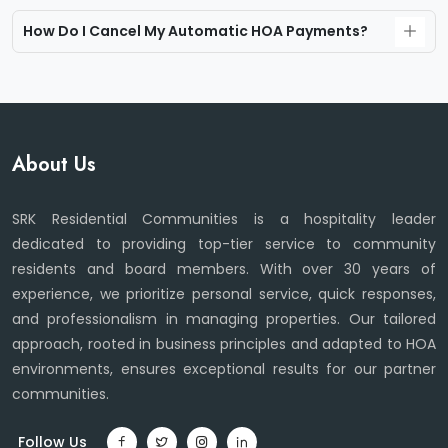
How Do I Cancel My Automatic HOA Payments?
About Us
SRK Residential Communities is a hospitality leader
dedicated to providing top-tier service to community
residents and board members. With over 30 years of
experience, we prioritize personal service, quick responses,
and professionalism in managing properties. Our tailored
approach, rooted in business principles and adapted to HOA
environments, ensures exceptional results for our partner
communities.
Follow Us