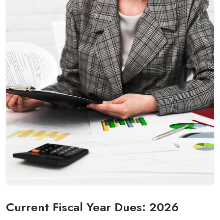
Current Fiscal Year Dues: 2026