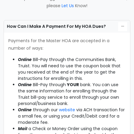
please
Let Us
Know!
How Can I Make A Payment For My HOA Dues?
Payments for the Master HOA are accepted in a
number of ways:
Online
Bill-Pay through the Communities Bank,
Truist. You will need to use the coupon book that
you received at the end of the year to get the
instructions for enrolling in this.
Online
Bill-Pay through
YOUR
bank. You can use
the same information for enrolling through the
Truist bill-pay service to enroll through your own
personal/business bank.
Online
through our
website
via ACH transaction for
a small fee, or using your Credit/Debit card for a
moderate fee.
Mail
a Check or Money Order using the coupon