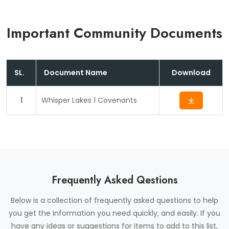
Form
Important Community Documents
SL.
Document Name
Download
1
Whisper Lakes 1 Covenants
Frequently Asked Qestions
Below is a collection of frequently asked questions to help
you get the information you need quickly, and easily. If you
have any ideas or suggestions for items to add to this list,