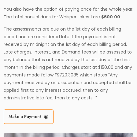
You also have the option of paying once for the whole year.
The total annual dues for Whisper Lakes 1 are
$600.00
.
The assessments are due on the 1st day of each billing
period and are considered late if the payment is not
received by midnight on the 1st day of each billing period.
Late charges, Interest, and Demand fees will be assessed to
any balance that is not received by the last day of the first
month in the billing period. Charges start at $150.00 and any
payments made follow FS720.3085 which states "Any
payment received by an association and accepted shall be
applied first to any interest accrued, then to any
administrative late fee, then to any costs…"
Make a Payment