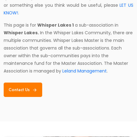
or something else you think would be useful, please
LET US
KNOW!
.
This page is for
Whisper Lakes 1
a sub-association in
Whisper Lakes.
In the Whisper Lakes Community, there are
multiple communities. Whisper Lakes Master is the main
association that governs all the sub-associations. Each
owner within the sub-communities pays into the
maintenance fund for the Master Association. The Master
Association is managed by
Leland Management
.
Contact Us