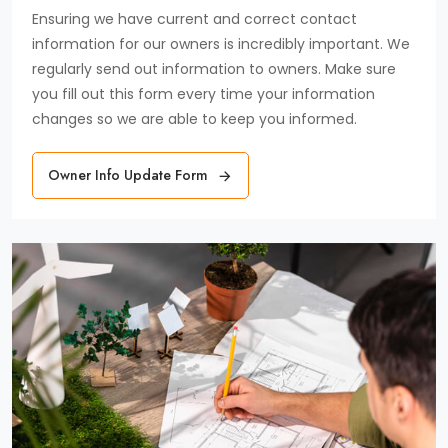
Ensuring we have current and correct contact
information for our owners is incredibly important. We
regularly send out information to owners. Make sure
you fill out this form every time your information
changes so we are able to keep you informed.
Owner Info Update Form